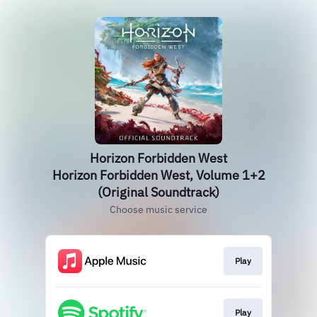
Horizon Forbidden West
Horizon Forbidden West, Volume 1+2
(Original Soundtrack)
Choose music service
Play
Play