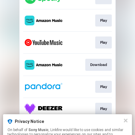
Play
Play
Download
Play
Play
Privacy Notice
On behalf of
Sony Music
, Linkfire would like to use cookies and similar
Play
technologies to personalize your experiences on our sites and to