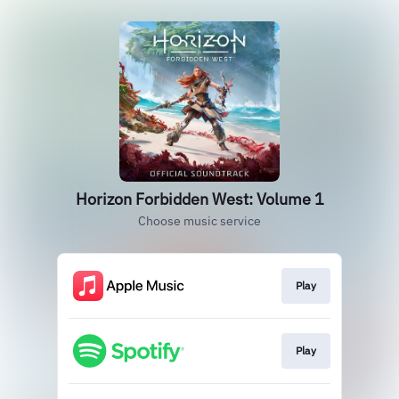
Horizon Forbidden West: Volume 1
Choose music service
Play
Play