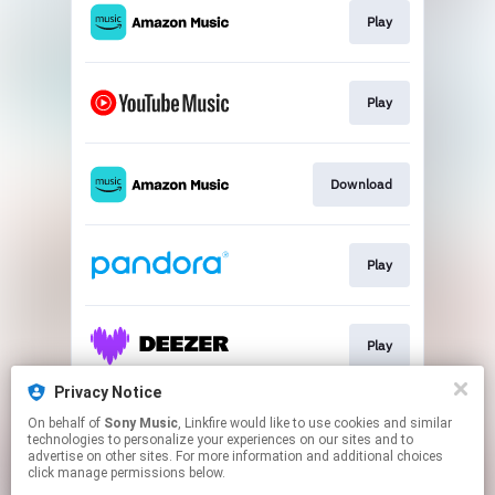
Play
Play
Download
Play
Play
Privacy Notice
On behalf of
Sony Music
, Linkfire would like to use cookies and similar
Play
technologies to personalize your experiences on our sites and to
advertise on other sites. For more information and additional choices
click manage permissions below.
This page may contain affiliate links.